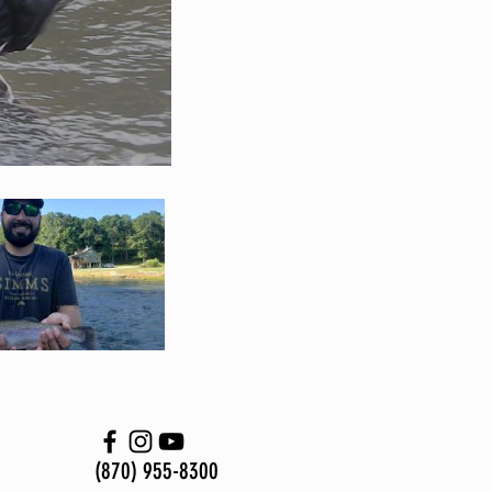
(870) 955-8300