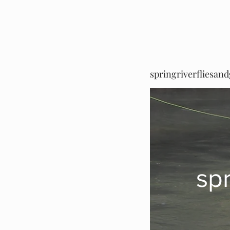
springriverfliesan
sp