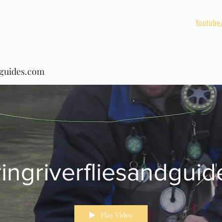
HOME
BLOG
Spring River Vacation Rentals
Youtube
dguides.com
ringriverfliesandgui
Play Video