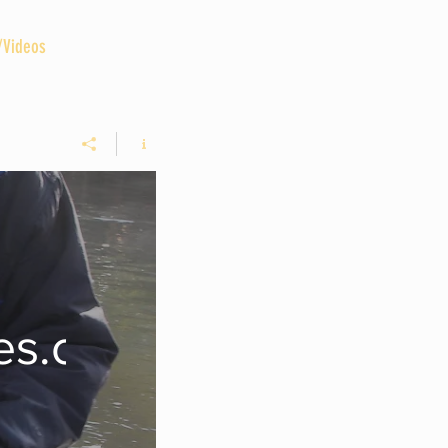
/Videos
GUIDED TRIPS
More
des.com