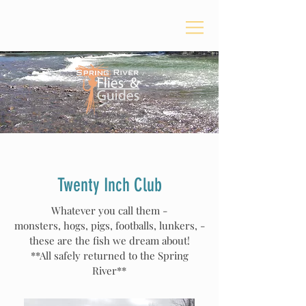
Twenty Inch Club
Whatever you call them -
monsters
,
hogs, pigs, footballs, lunkers, -
these are t
he fish we dream about!
**All safely returned to the Spring
River**