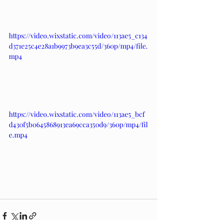
https://video.wixstatic.com/video/113ae5_c134
d371e25c4e28a1b9973b9ea3c55d/360p/mp4/file.
mp4
https://video.wixstatic.com/video/113ae5_bcf
d430f5b0645868913ea69cca350d9/360p/mp4/fil
e.mp4