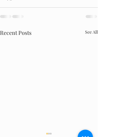
Recent Posts
See All