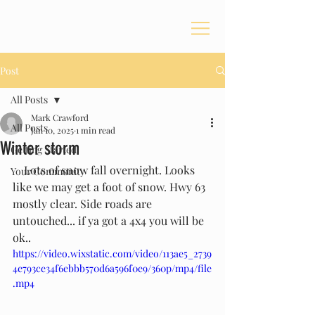
Post
All Posts
Mark Crawford
All Posts
Jan 10, 2025
1 min read
Winter storm
Getting Started
    Lots of snow fall overnight. Looks 
Your Community
like we may get a foot of snow. Hwy 63 
mostly clear. Side roads are 
untouched... if ya got a 4x4 you will be 
ok..
https://video.wixstatic.com/video/113ae5_2739
4e793ce34f6ebbb570d6a596f0e9/360p/mp4/file
.mp4