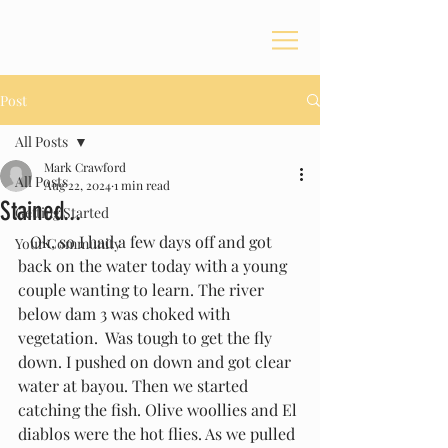
Post
All Posts
Mark Crawford
All Posts
Aug 22, 2024
1 min read
Stained...
Getting Started
   Ok, so I had a few days off and got 
Your Community
back on the water today with a young 
couple wanting to learn. The river 
below dam 3 was choked with 
vegetation.  Was tough to get the fly 
down. I pushed on down and got clear 
water at bayou. Then we started 
catching the fish. Olive woollies and El 
diablos were the hot flies. As we pulled 