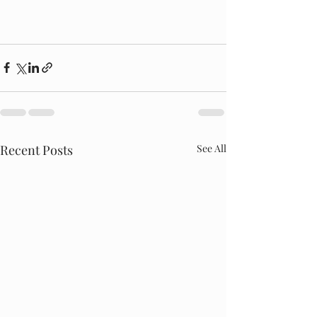
Recent Posts
See All