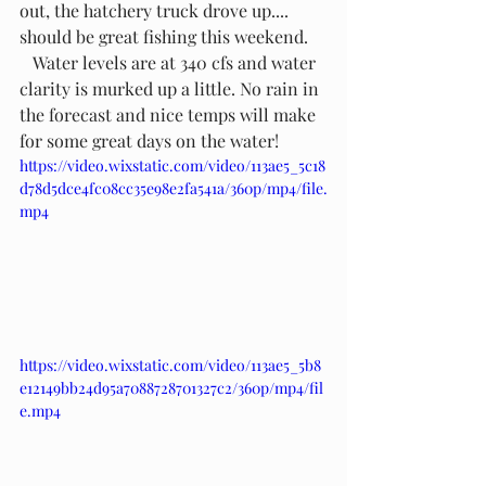
out, the hatchery truck drove up.... 
should be great fishing this weekend.
   Water levels are at 340 cfs and water 
clarity is murked up a little. No rain in 
the forecast and nice temps will make 
for some great days on the water!
https://video.wixstatic.com/video/113ae5_5c18
d78d5dce4fc08cc35e98e2fa541a/360p/mp4/file.
mp4
https://video.wixstatic.com/video/113ae5_5b8
e12149bb24d95a7088728701327c2/360p/mp4/fil
e.mp4