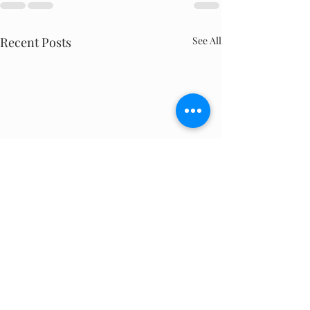
Recent Posts
See All