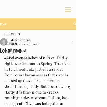
Post
All Posts
Mark Crawford
All Posts
Jul 18, 2020
1 min read
Lot of rain
Getting Started
   Had over 2 inches of rain on Friday 
Your Community
right over Mammoth Spring. The river 
in town looks ok. Just got a report 
from below bayou access that river is 
messed up down stream. Creeks 
should clear quickly. But I bet down by 
Hardy it is brown due to creeks 
running in down stream. Fishing has 
been great! Olive was hot again on 