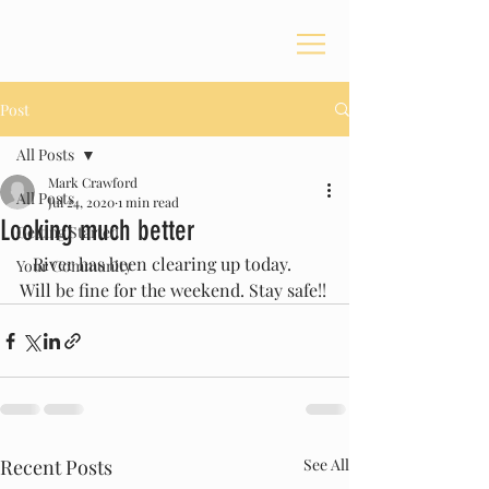
Post
All Posts
Mark Crawford
All Posts
Jul 24, 2020
1 min read
Looking much better
Getting Started
   River has been clearing up today. 
Your Community
Will be fine for the weekend. Stay safe!!
Recent Posts
See All