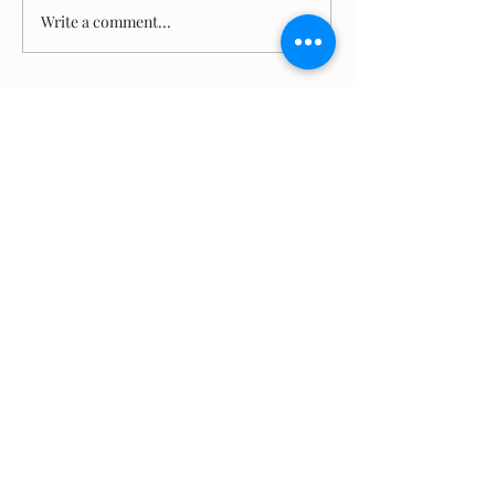
Write a comment...
(870)
955-8300