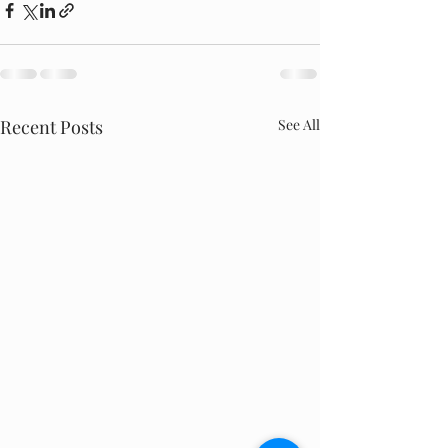
Recent Posts
See All