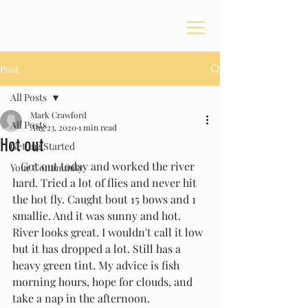
Post
All Posts
Mark Crawford
All Posts
Aug 23, 2020
1 min read
Hot out
Getting Started
   Got out today and worked the river 
Your Community
hard. Tried a lot of flies and never hit 
the hot fly. Caught bout 15 bows and 1 
smallie. And it was sunny and hot. 
River looks great. I wouldn't call it low 
but it has dropped a lot. Still has a 
heavy green tint. My advice is fish 
morning hours, hope for clouds, and 
take a nap in the afternoon. 