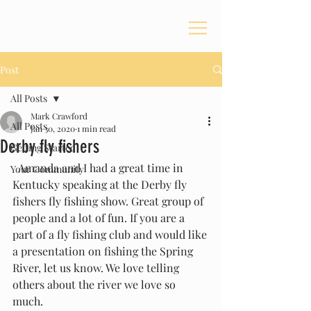
Post
All Posts
Mark Crawford
All Posts
Jan 30, 2020
1 min read
Derby fly fishers
Getting Started
  Amanda and I had a great time in 
Your Community
Kentucky speaking at the Derby fly 
fishers fly fishing show. Great group of 
people and a lot of fun. If you are a 
part of a fly fishing club and would like 
a presentation on fishing the Spring 
River, let us know. We love telling 
others about the river we love so 
much. 