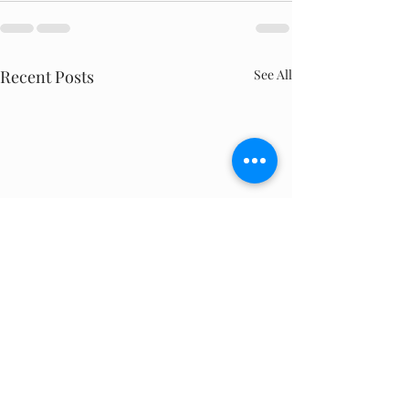
Recent Posts
See All